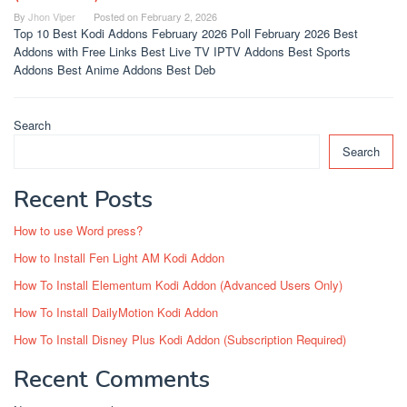
By
Jhon Viper
Posted on
February 2, 2026
Top 10 Best Kodi Addons February 2026 Poll February 2026 Best
Addons with Free Links Best Live TV IPTV Addons Best Sports
Addons Best Anime Addons Best Deb
Search
Search
Recent Posts
How to use Word press?
How to Install Fen Light AM Kodi Addon
How To Install Elementum Kodi Addon (Advanced Users Only)
How To Install DailyMotion Kodi Addon
How To Install Disney Plus Kodi Addon (Subscription Required)
Recent Comments