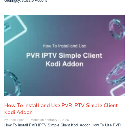
Glennguy, Aussie Addons
How To Install and Use PVR IPTV Simple Client
Kodi Addon
By
Jhon Viper
Posted on
February 2, 2026
How To Install PVR IPTV Simple Client Kodi Addon How To Use PVR