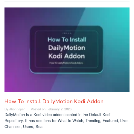
How To Install DailyMotion Kodi Addon
By
Jhon Viper
Posted on
February 2, 2026
DailyMotion is a Kodi video addon located in the Default Kodi
Repository. It has sections for What to Watch, Trending, Featured, Live,
Channels, Users, Sea