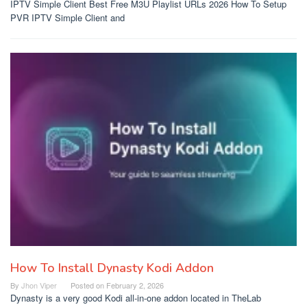
IPTV Simple Client Best Free M3U Playlist URLs 2026 How To Setup
PVR IPTV Simple Client and
How To Install Dynasty Kodi Addon
By
Jhon Viper
Posted on
February 2, 2026
Dynasty is a very good Kodi all-in-one addon located in TheLab