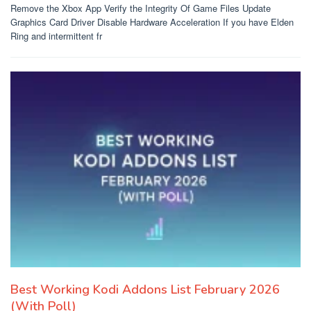
Remove the Xbox App Verify the Integrity Of Game Files Update
Graphics Card Driver Disable Hardware Acceleration If you have Elden
Ring and intermittent fr
Best Working Kodi Addons List February 2026
(With Poll)