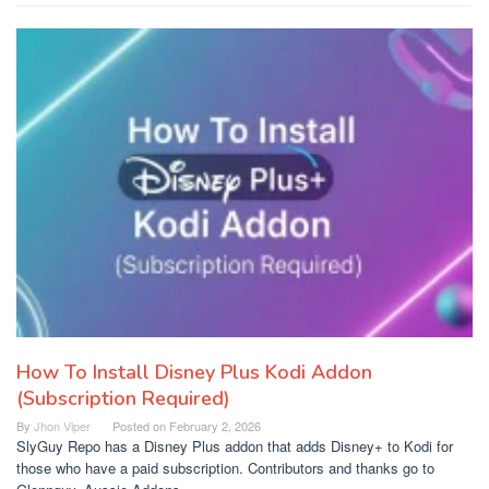
How To Install Disney Plus Kodi Addon
(Subscription Required)
By
Jhon Viper
Posted on
February 2, 2026
SlyGuy Repo has a Disney Plus addon that adds Disney+ to Kodi for
those who have a paid subscription. Contributors and thanks go to