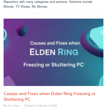
Repository with many categories and sections. Sections include
Movies, TV Shows, My Movies,
Causes and Fixes when Elden Ring Freezing or
Stuttering PC
By
Jhon Viper
Posted on
February 2, 2026