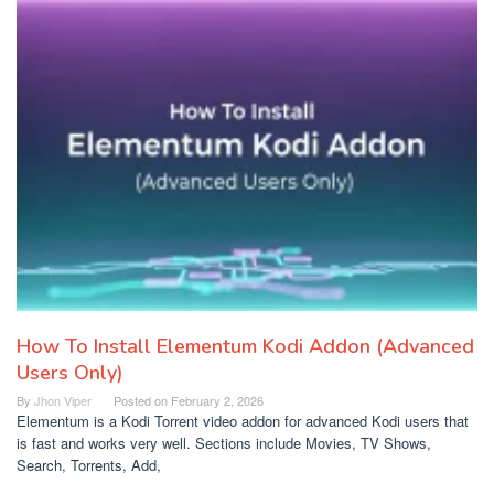
How To Install Elementum Kodi Addon (Advanced
Users Only)
By
Jhon Viper
Posted on
February 2, 2026
Elementum is a Kodi Torrent video addon for advanced Kodi users that
is fast and works very well. Sections include Movies, TV Shows,
Search, Torrents, Add,