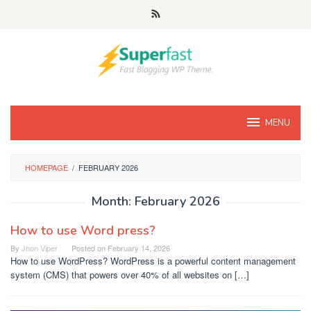
Skip
to
content
MENU
HOMEPAGE
/
FEBRUARY 2026
Month:
February 2026
How to use Word press?
By
Jhon Viper
Posted on
February 14, 2026
How to use WordPress? WordPress is a powerful content management
system (CMS) that powers over 40% of all websites on […]