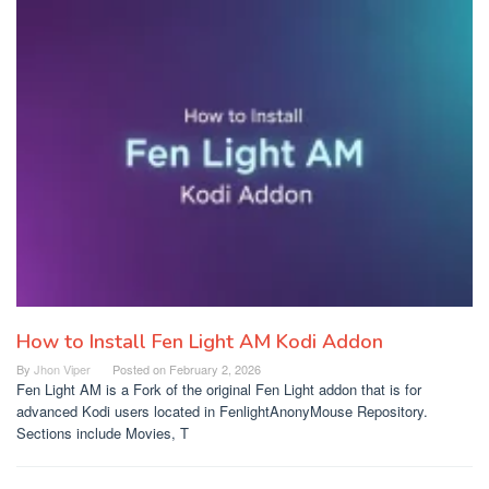
How to Install Fen Light AM Kodi Addon
By
Jhon Viper
Posted on
February 2, 2026
Fen Light AM is a Fork of the original Fen Light addon that is for
advanced Kodi users located in FenlightAnonyMouse Repository.
Sections include Movies, T