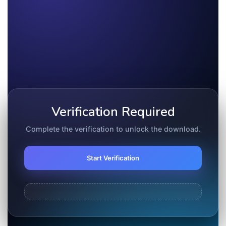
Verification Required
Complete the verification to unlock the download.
Start Verification