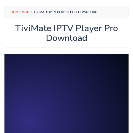
Skip
to
HOMEPAGE
/
TIVIMATE IPTV PLAYER PRO DOWNLOAD
content
TiviMate IPTV Player Pro
Download
By
stbdl
Posted
on
January
26,
2026